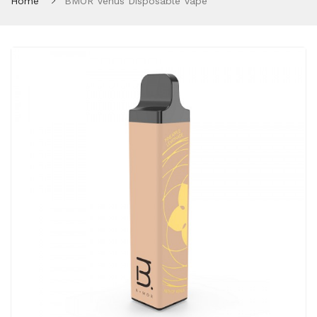
Home
BMOR Venus Disposable Vape