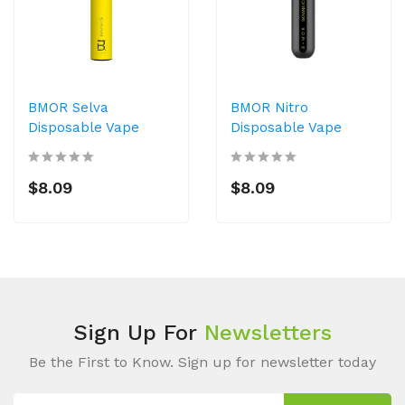
BMOR Selva
BMOR Nitro
Disposable Vape
Disposable Vape
$8.09
$8.09
Sign Up For
Newsletters
Be the First to Know. Sign up for newsletter today