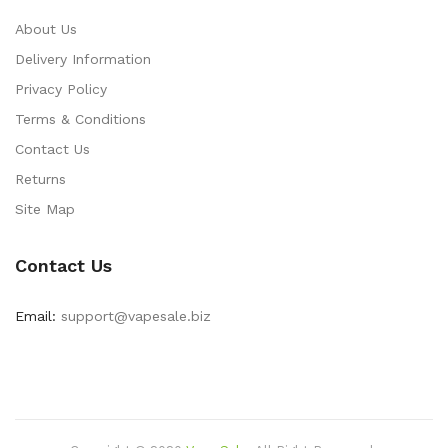
About Us
Delivery Information
Privacy Policy
Terms & Conditions
Contact Us
Returns
Site Map
Contact Us
Email:
support@vapesale.biz