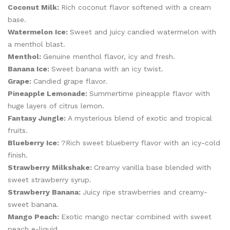
Coconut Milk:
Rich coconut flavor softened with a cream
base.
Watermelon Ice:
Sweet and juicy candied watermelon with
a menthol blast.
Menthol:
Genuine menthol flavor, icy and fresh.
Banana Ice:
Sweet banana with an icy twist.
Grape:
Candied grape flavor.
Pineapple Lemonade:
Summertime pineapple flavor with
huge layers of citrus lemon.
Fantasy Jungle:
A mysterious blend of exotic and tropical
fruits.
Blueberry Ice:
?Rich sweet blueberry flavor with an icy-cold
finish.
Strawberry Milkshake:
Creamy vanilla base blended with
sweet strawberry syrup.
Strawberry Banana:
Juicy ripe strawberries and creamy-
sweet banana.
Mango Peach:
Exotic mango nectar combined with sweet
peach e-liquid.