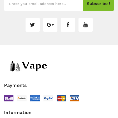
Subscribe !
Payments
Information