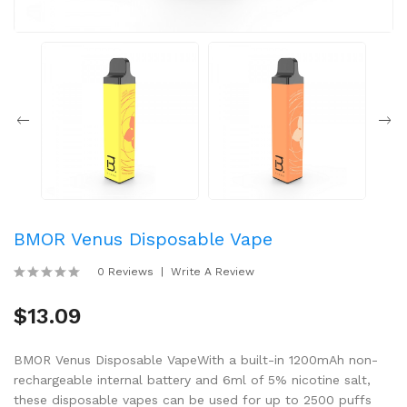
BMOR Venus Disposable Vape
0 Reviews
Write A Review
$13.09
BMOR Venus Disposable VapeWith a built-in 1200mAh non-
rechargeable internal battery and 6ml of 5% nicotine salt,
these disposable vapes can be used for up to 2500 puffs