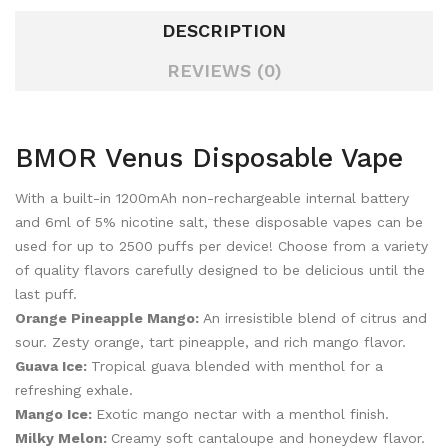
DESCRIPTION
REVIEWS (0)
BMOR Venus Disposable Vape
With a built-in 1200mAh non-rechargeable internal battery
and 6ml of 5% nicotine salt, these disposable vapes can be
used for up to 2500 puffs per device! Choose from a variety
of quality flavors carefully designed to be delicious until the
last puff.
Orange Pineapple Mango:
An irresistible blend of citrus and
sour. Zesty orange, tart pineapple, and rich mango flavor.
Guava Ice:
Tropical guava blended with menthol for a
refreshing exhale.
Mango Ice:
Exotic mango nectar with a menthol finish.
Milky Melon:
Creamy soft cantaloupe and honeydew flavor.