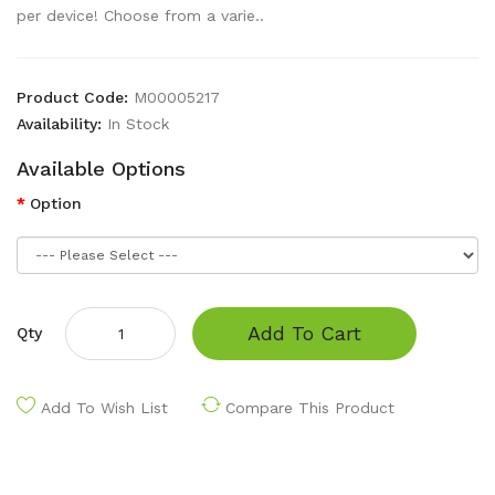
per device! Choose from a varie..
Product Code:
M00005217
Availability:
In Stock
Available Options
Option
Add To Cart
Qty
Add To Wish List
Compare This Product