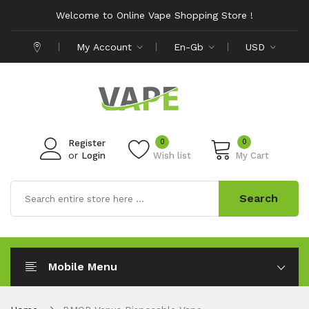
Welcome to Online Vape Shopping Store !
My Account
En-Gb
USD
0
0
Register
or
Login
Wish list
My Cart
Search
Mobile Menu