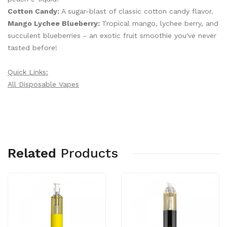
Cotton Candy:
A sugar-blast of classic cotton candy flavor.
Mango Lychee Blueberry:
Tropical mango, lychee berry, and
succulent blueberries - an exotic fruit smoothie you've never
tasted before!
Quick Links:
All Disposable Vapes
Related
Products