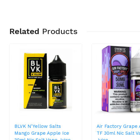
Related
Products
BLVK N'Yellow Salts
Air Factory Grape
Mango Grape Apple Ice
TF 30ml Nic Salt V
30ml Nic Salt Vape Juice
Juice