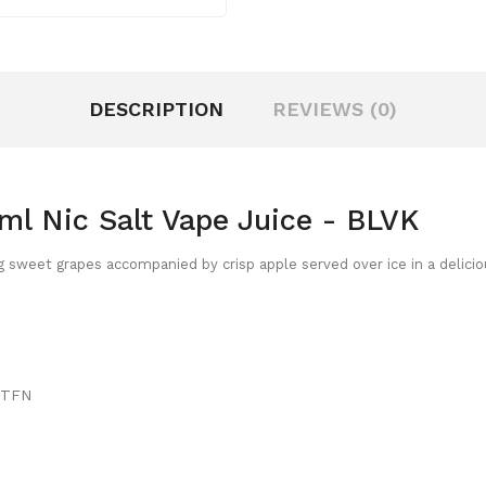
DESCRIPTION
REVIEWS (0)
ml Nic Salt Vape Juice - BLVK
g sweet grapes accompanied by crisp apple served over ice in a delicio
/ TFN