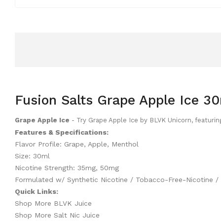
Fusion Salts Grape Apple Ice 30
Grape Apple Ice
- Try Grape Apple Ice by BLVK Unicorn, featurin
Features & Specifications:
Flavor Profile: Grape, Apple, Menthol
Size: 30ml
Nicotine Strength: 35mg, 50mg
Formulated w/ Synthetic Nicotine / Tobacco-Free-Nicotine 
Quick Links:
Shop More BLVK Juice
Shop More Salt Nic Juice