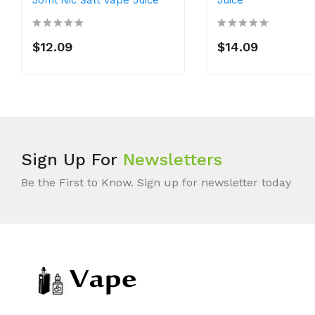
$12.09
$14.09
Sign Up For
Newsletters
Be the First to Know. Sign up for newsletter today