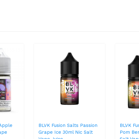
 Apple
BLVK Fusion Salts Passion
BLVK Fus
ape
Grape Ice 30ml Nic Salt
Pom Ber
Vape Juice
Salt Vap