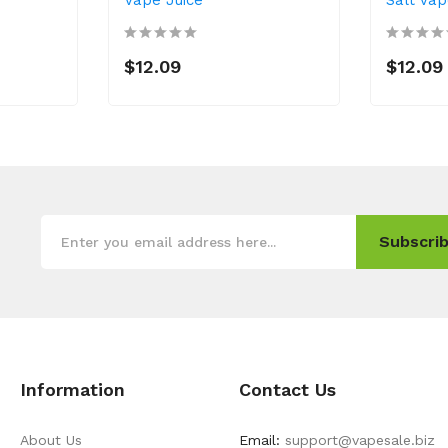
$12.09
$12.09
Subscrib
Information
Contact Us
About Us
Email:
support@vapesale.biz