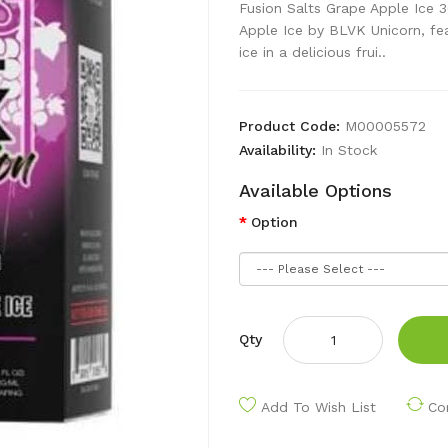
Fusion Salts Grape Apple Ice 
Apple Ice by BLVK Unicorn, fe
ice in a delicious frui..
Product Code:
M00005572
Availability:
In Stock
Available Options
Option
Qty
Add To Wish List
Co