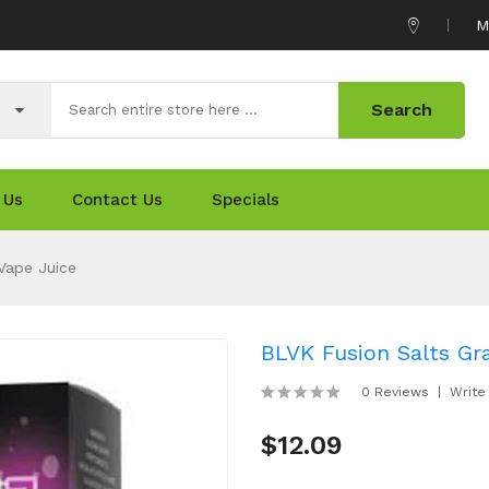
M
Search
 Us
Contact Us
Specials
Vape Juice
BLVK Fusion Salts Gr
0 Reviews
Write
$12.09