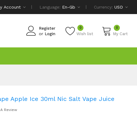
y Account
Language:
En-Gb
Currency:
USD
0
0
Register
or
Login
Wish list
My Cart
ape Apple Ice 30ml Nic Salt Vape Juice
 A Review