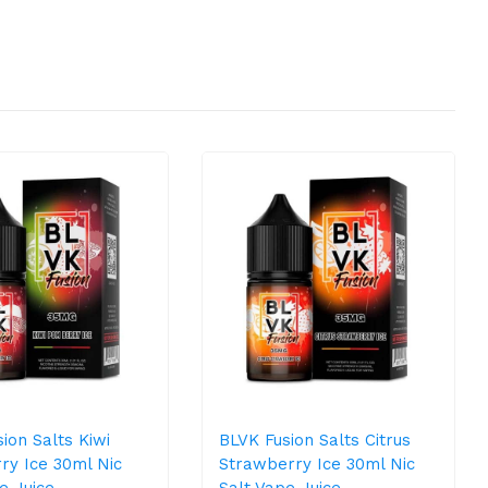
ion Salts Kiwi
BLVK Fusion Salts Citrus
ry Ice 30ml Nic
Strawberry Ice 30ml Nic
e Juice
Salt Vape Juice