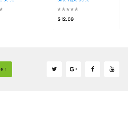
$12.09
e !