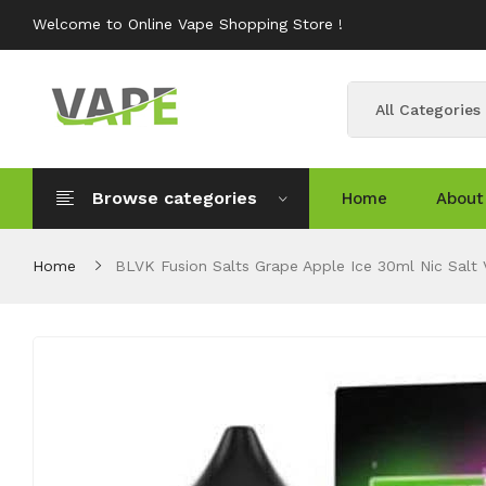
Welcome to Online Vape Shopping Store !
All Categories
Browse categories
Home
About
Home
BLVK Fusion Salts Grape Apple Ice 30ml Nic Salt 