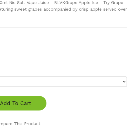
30ml Nic Salt Vape Juice - BLVKGrape Apple Ice - Try Grape
aturing sweet grapes accompanied by crisp apple served over
Add To Cart
mpare This Product