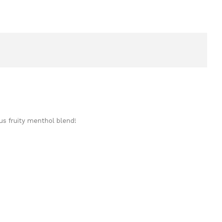
us fruity menthol blend!