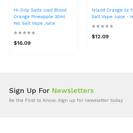
Hi-Drip Salts Iced Blood
Island Orange 2x 1
Orange Pineapple 30ml
Salt Vape Juice - H
Nic Salt Vape Juice
$12.09
$16.09
Sign Up For
Newsletters
Be the First to Know. Sign up for newsletter today