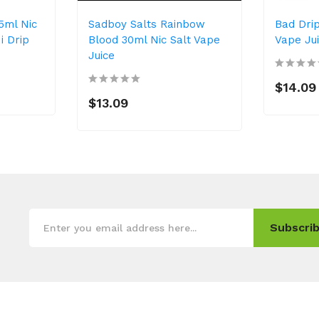
5ml Nic
Sadboy Salts Rainbow
Bad Dri
i Drip
Blood 30ml Nic Salt Vape
Vape Ju
Juice
$14.09
$13.09
Subscrib