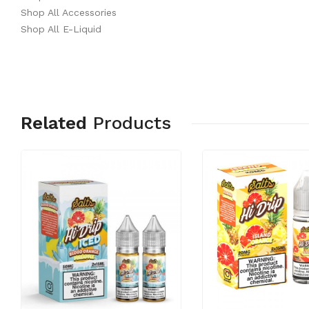
Shop All Accessories
Shop All E-Liquid
Related
Products