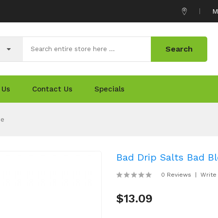
M
Search
 Us
Contact Us
Specials
ce
Bad Drip Salts Bad B
0 Reviews
Write
$13.09