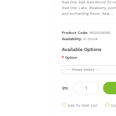
Bad Drip Salt Bad Blood 30 m
Bad Drip Labs. Blueberry, pom
and enchanting flavor. Real ..
Product Code:
M00004095
Availability:
In Stock
Available Options
Option
Qty
Add To Wish List
Co