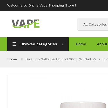
Welcome to Online Vape Shopping Store !
All Categories
Browse categories
Home
About
Home
Bad Drip Salts Bad Blood 30ml Nic Salt Vape Jui