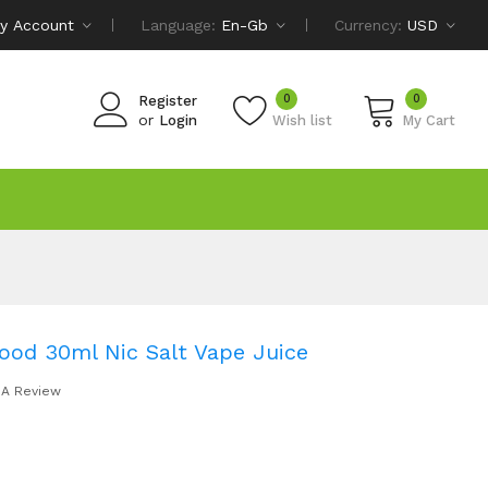
y Account
Language:
En-Gb
Currency:
USD
0
0
Register
or
Login
Wish list
My Cart
lood 30ml Nic Salt Vape Juice
 A Review