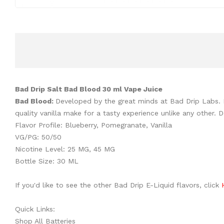
Bad Drip Salt Bad Blood 30 ml Vape Juice
Bad Blood:
Developed by the great minds at Bad Drip Labs. B
quality vanilla make for a tasty experience unlike any other
Flavor Profile: Blueberry, Pomegranate, Vanilla
VG/PG: 50/50
Nicotine Level: 25 MG, 45 MG
Bottle Size: 30 ML
If you'd like to see the other Bad Drip E-Liquid flavors, click
Quick Links:
Shop All Batteries