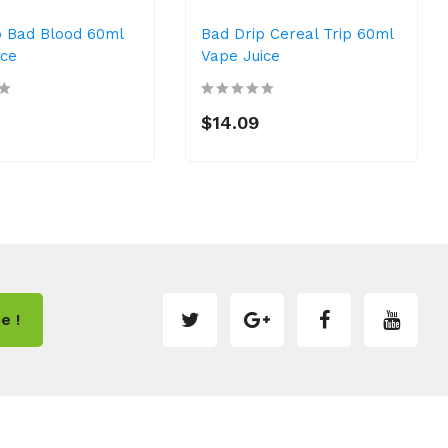
p Bad Blood 60ml
Bad Drip Cereal Trip 60ml
ice
Vape Juice
$14.09
e !