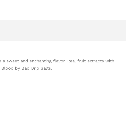
a sweet and enchanting flavor. Real fruit extracts with
d Blood by Bad Drip Salts.