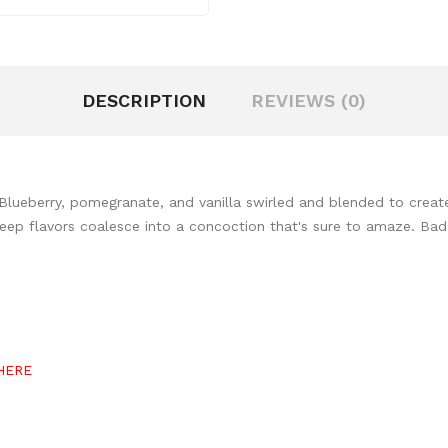
DESCRIPTION
REVIEWS (0)
lueberry, pomegranate, and vanilla swirled and blended to create 
. Deep flavors coalesce into a concoction that's sure to amaze. Ba
HERE