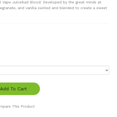
l Vape JuiceBad Blood: Developed by the great minds at
egranate, and vanilla swirled and blended to create a sweet
Add To Cart
mpare This Product