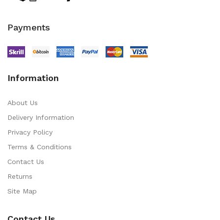
Payments
Information
About Us
Delivery Information
Privacy Policy
Terms & Conditions
Contact Us
Returns
Site Map
Contact Us