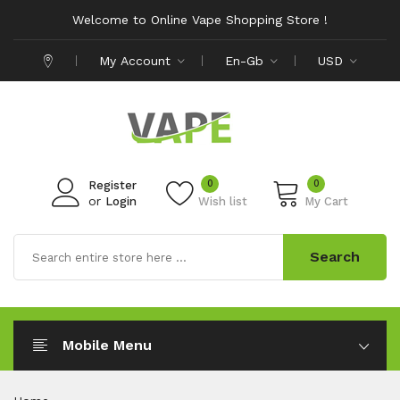
Welcome to Online Vape Shopping Store !
My Account
En-Gb
USD
0
0
Register
or
Login
Wish list
My Cart
Search
Mobile Menu