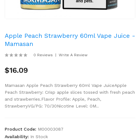
Apple Peach Strawberry 60ml Vape Juice -
Mamasan
0 Reviews
Write A Review
$16.09
Mamasan Apple Peach Strawberry 60ml Vape JuiceApple
Peach Strawberry: Crisp apple slices tossed with fresh peach
and strawberries.Flavor Profile: Apple, Peach,
StrawberryVG/PG: 70/30Nicotine Level: 0M..
Product Code:
M00003087
Availability:
In Stock