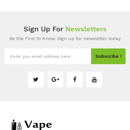
Sign Up For
Newsletters
Be the First to Know. Sign up for newsletter today
Subscribe !