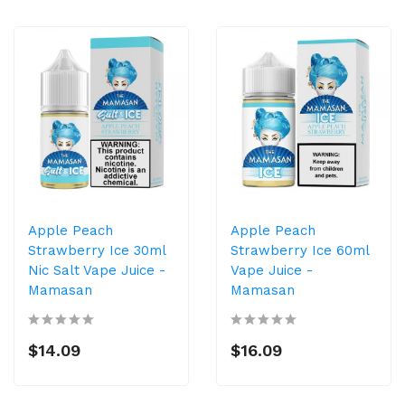
Apple Peach
Apple Peach
Strawberry Ice 30ml
Strawberry Ice 60ml
Nic Salt Vape Juice -
Vape Juice -
Mamasan
Mamasan
$14.09
$16.09