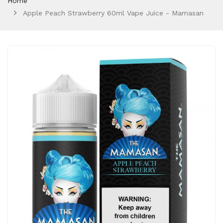
Home
Apple Peach Strawberry 60ml Vape Juice - Mamasan