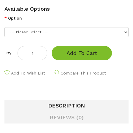
Available Options
Option
Add To Cart
Qty
Add To Wish List
Compare This Product
DESCRIPTION
REVIEWS (0)