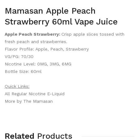
Mamasan Apple Peach
Strawberry 60ml Vape Juice
Apple Peach Strawberry:
Crisp apple slices tossed with
fresh peach and strawberries.
Flavor Profile: Apple, Peach, Strawberry
VG/PG: 70/30
Nicotine Level: 0MG, 3MG, 6MG
Bottle Size: 60ml
Quick Links:
All Regular Nicotine E-Liquid
More by The Mamasan
Related
Products