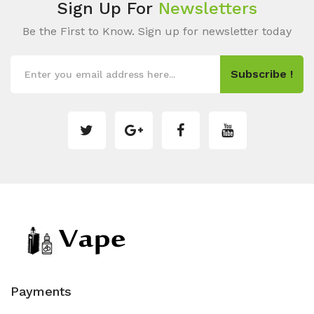
Sign Up For
Newsletters
Be the First to Know. Sign up for newsletter today
Subscribe !
Payments