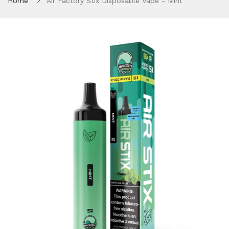
Home
Air Factory Stix Disposable Vape - Mint