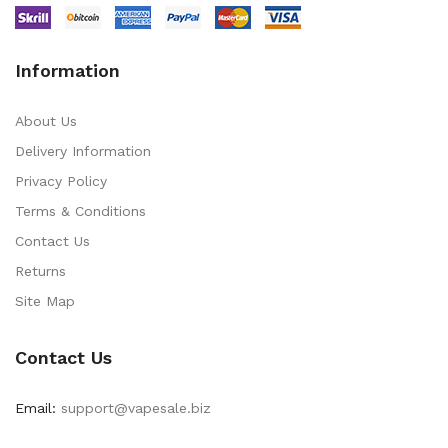
Information
About Us
Delivery Information
Privacy Policy
Terms & Conditions
Contact Us
Returns
Site Map
Contact Us
Email:
support@vapesale.biz