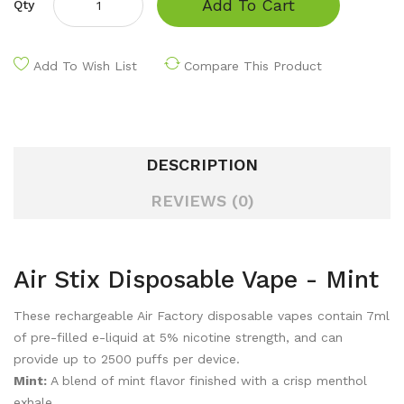
Add To Cart
Qty
Add To Wish List
Compare This Product
DESCRIPTION
REVIEWS (0)
Air Stix Disposable Vape - Mint
These rechargeable Air Factory disposable vapes contain 7ml
of pre-filled e-liquid at 5% nicotine strength, and can
provide up to 2500 puffs per device.
Mint:
A blend of
mint flavor finished with a crisp menthol
exhale.