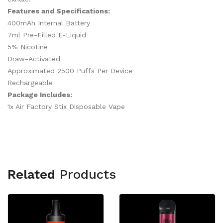
Features and Specifications:
400mAh Internal Battery
7ml Pre-Filled E-Liquid
5% Nicotine
Draw-Activated
Approximated 2500 Puffs Per Device
Rechargeable
Package Includes:
1x Air Factory Stix Disposable Vape
Related
Products