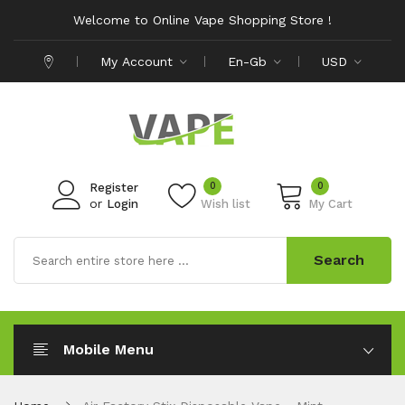
Welcome to Online Vape Shopping Store !
My Account
En-Gb
USD
0
0
Register
or
Login
Wish list
My Cart
Search
Mobile Menu