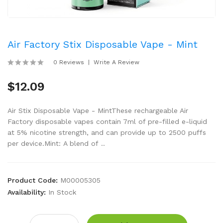
Air Factory Stix Disposable Vape - Mint
0 Reviews
Write A Review
$12.09
Air Stix Disposable Vape - MintThese rechargeable Air
Factory disposable vapes contain 7ml of pre-filled e-liquid
at 5% nicotine strength, and can provide up to 2500 puffs
per device.Mint: A blend of ..
Product Code:
M00005305
Availability:
In Stock