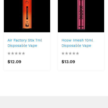
Air Factory Stix 7ml
Hcow Imesh 10ml
Disposable Vape
Disposable Vape
$12.09
$13.09