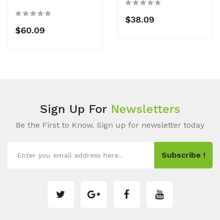
$38.09
$60.09
Sign Up For
Newsletters
Be the First to Know. Sign up for newsletter today
Subscribe !