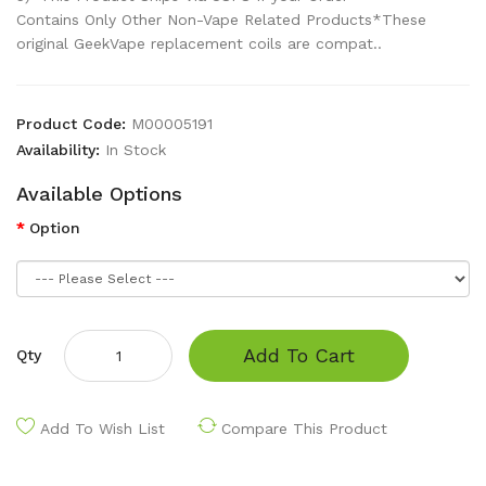
Contains Only Other Non-Vape Related Products*These
original GeekVape replacement coils are compat..
Product Code:
M00005191
Availability:
In Stock
Available Options
Option
Add To Cart
Qty
Add To Wish List
Compare This Product