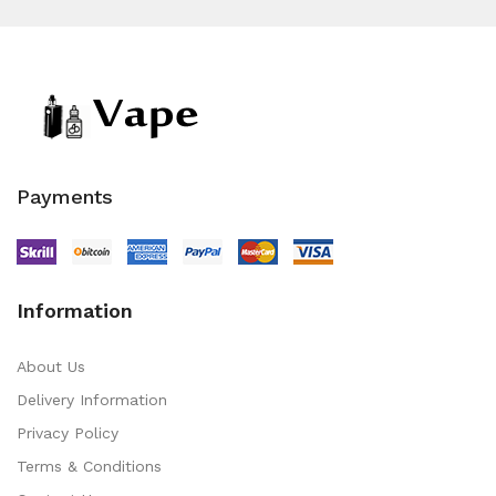
Payments
Information
About Us
Delivery Information
Privacy Policy
Terms & Conditions