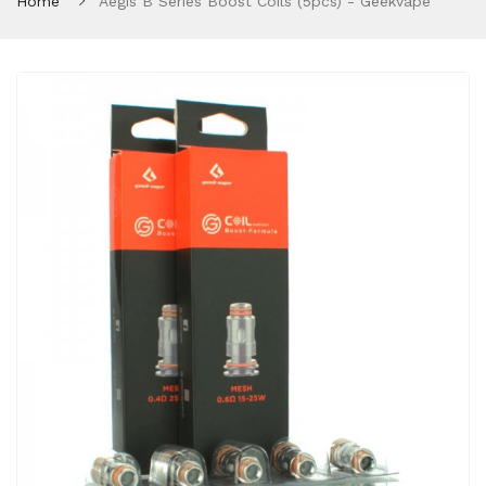
Home
Aegis B Series Boost Coils (5pcs) - Geekvape