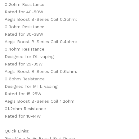
0.2ohm Resistance
Rated for 40-50W
Aegis Boost B-Series Coil 0.3ohm:
0.3ohm Resistance
Rated for 30-38W
Aegis Boost B-Series Coil 0.4ohm:
0.4ohm Resistance
Designed for DL vaping
Rated for 25-35W
Aegis Boost B-Series Coil 0.6ohm:
0.6ohm Resistance
Designed for MTL vaping
Rated for 15-25W
Aegis Boost B-Series Coil 1.2ohm
01.2ohm Resistance
Rated for 10-14W
Quick Links:
GeekVape Aegis Boost Pod Device