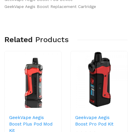
GeekVape Aegis Boost Replacement Cartridge
Related
Products
GeekVape Aegis
Geekvape Aegis
Boost Plus Pod Mod
Boost Pro Pod Kit
Kit