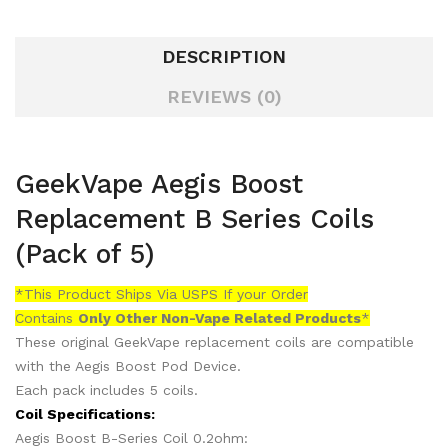
DESCRIPTION
REVIEWS (0)
GeekVape Aegis Boost
Replacement B Series Coils
(Pack of 5)
*This Product Ships Via USPS If your Order
Contains
Only
Other Non-Vape Related Products
*
These original GeekVape replacement coils are compatible
with the Aegis Boost Pod Device.
Each pack includes 5 coils.
Coil Specifications:
Aegis Boost B-Series Coil 0.2ohm: