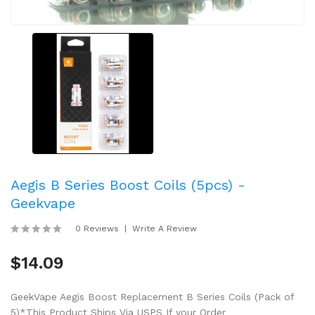
Aegis B Series Boost Coils (5pcs) -
Geekvape
0 Reviews
Write A Review
$14.09
GeekVape Aegis Boost Replacement B Series Coils (Pack of
5)*This Product Ships Via USPS If your Order