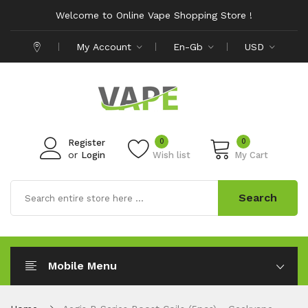
Welcome to Online Vape Shopping Store !
My Account
En-Gb
USD
0
0
Register
or
Login
Wish list
My Cart
Search
Mobile Menu