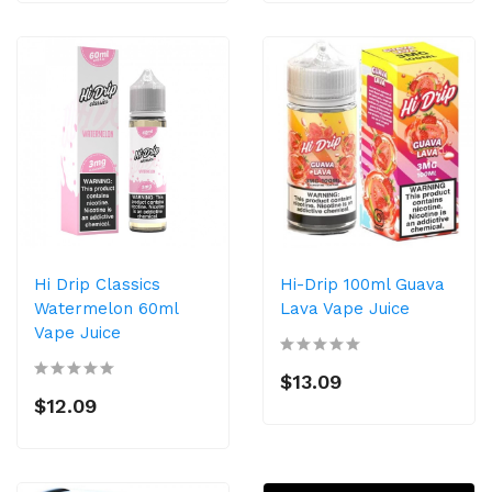
Hi Drip Classics
Hi-Drip 100ml Guava
Watermelon 60ml
Lava Vape Juice
Vape Juice
$13.09
$12.09