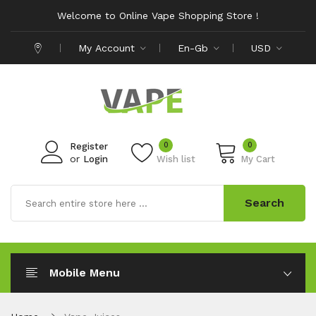
Welcome to Online Vape Shopping Store !
My Account
En-Gb
USD
0
0
Register
or
Login
Wish list
My Cart
Search
Mobile Menu