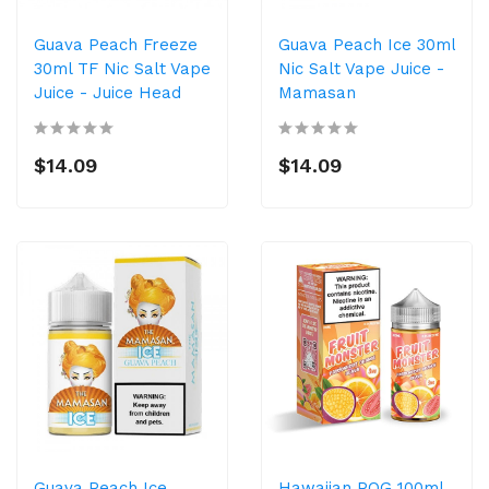
Guava Peach Freeze
Guava Peach Ice 30ml
30ml TF Nic Salt Vape
Nic Salt Vape Juice -
Juice - Juice Head
Mamasan
$14.09
$14.09
Guava Peach Ice
Hawaiian POG 100ml