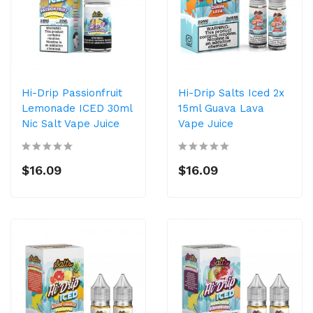
Hi-Drip Passionfruit
Hi-Drip Salts Iced 2x
Lemonade ICED 30ml
15ml Guava Lava
Nic Salt Vape Juice
Vape Juice
$16.09
$16.09