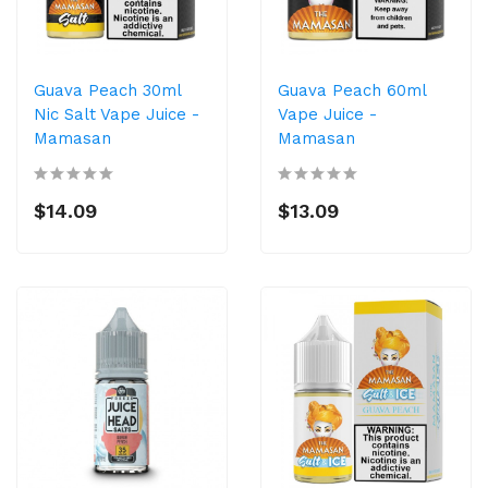
Guava Peach 30ml
Guava Peach 60ml
Nic Salt Vape Juice -
Vape Juice -
Mamasan
Mamasan
$14.09
$13.09