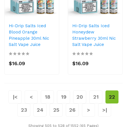
Hi-Drip Salts Iced
Hi-Drip Salts Iced
Blood Orange
Honeydew
Pineapple 30ml Nic
Strawberry 30ml Nic
Salt Vape Juice
Salt Vape Juice
$16.09
$16.09
|<
<
18
19
20
21
22
23
24
25
26
>
>|
Showing 505 to 528 of 1552 (65 Pages)