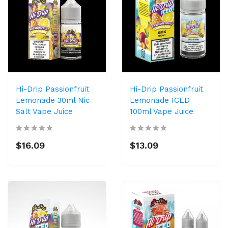
Hi-Drip Passionfruit
Hi-Drip Passionfruit
Lemonade 30ml Nic
Lemonade ICED
Salt Vape Juice
100ml Vape Juice
$16.09
$13.09