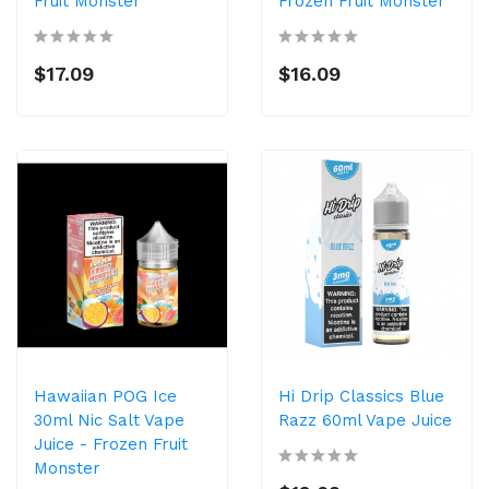
Fruit Monster
Frozen Fruit Monster
$17.09
$16.09
Hawaiian POG Ice
Hi Drip Classics Blue
30ml Nic Salt Vape
Razz 60ml Vape Juice
Juice - Frozen Fruit
Monster