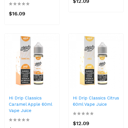
$12.09
$16.09
Hi Drip Classics
Hi Drip Classics Citrus
Caramel Apple 60ml
60ml Vape Juice
Vape Juice
$12.09