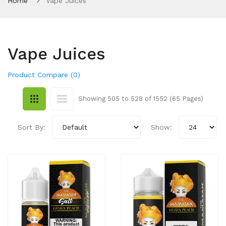
Home
Vape Juices
Vape Juices
Product Compare (0)
Showing 505 to 528 of 1552 (65 Pages)
Sort By:
Show: