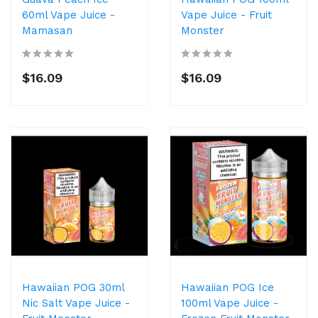
60ml Vape Juice -
Vape Juice - Fruit
Mamasan
Monster
$16.09
$16.09
Hawaiian POG 30ml
Hawaiian POG Ice
Nic Salt Vape Juice -
100ml Vape Juice -