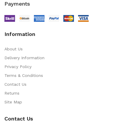
Payments
Information
About Us
Delivery Information
Privacy Policy
Terms & Conditions
Contact Us
Returns
Site Map
Contact Us