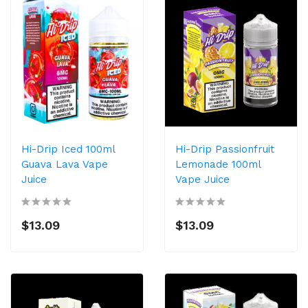
Hi-Drip Iced 100ml
Hi-Drip Passionfruit
Guava Lava Vape
Lemonade 100ml
Juice
Vape Juice
$13.09
$13.09