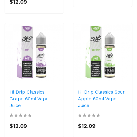
$12.09
Hi Drip Classics
Hi Drip Classics Sour
Grape 60ml Vape
Apple 60ml Vape
Juice
Juice
$12.09
$12.09