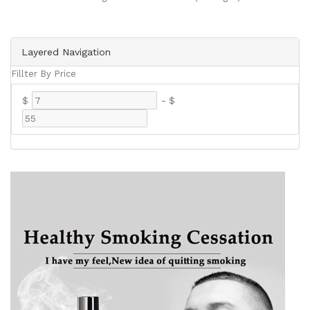
Layered Navigation
Fillter By Price
$
-
$