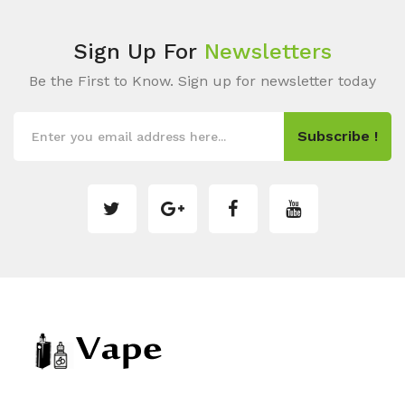
Sign Up For
Newsletters
Be the First to Know. Sign up for newsletter today
Subscribe !